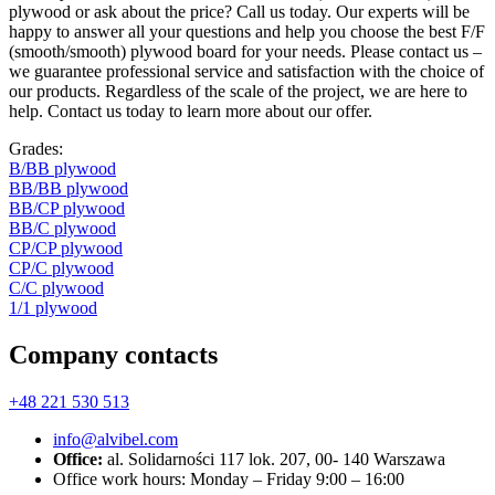
plywood or ask about the price? Call us today. Our experts will be
happy to answer all your questions and help you choose the best F/F
(smooth/smooth) plywood board for your needs. Please contact us –
we guarantee professional service and satisfaction with the choice of
our products. Regardless of the scale of the project, we are here to
help. Contact us today to learn more about our offer.
Grades:
В/ВВ plywood
ВВ/ВВ plywood
ВB/CP plywood
BB/C plywood
CP/CP plywood
CP/C plywood
С/С plywood
1/1 plywood
Company contacts
+48 221 530 513
info@alvibel.com
Office:
al. Solidarności 117 lok. 207, 00- 140 Warszawa
Office work hours: Monday – Friday 9:00 – 16:00