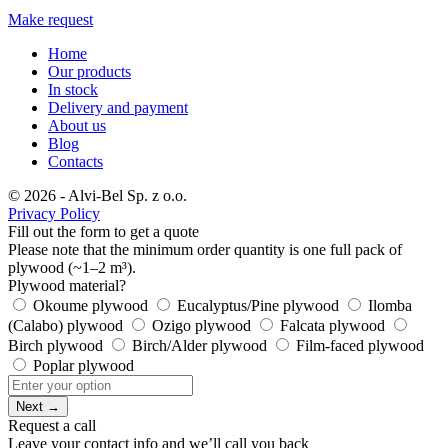
Make request
Home
Our products
In stock
Delivery and payment
About us
Blog
Contacts
© 2026 - Alvi-Bel Sp. z o.o.
Privacy Policy
Fill out the form to get a quote
Please note that the minimum order quantity is one full pack of
plywood (~1–2 m³).
Plywood material?
Okoume plywood
Eucalyptus/Pine plywood
Ilomba
(Calabo) plywood
Ozigo plywood
Falcata plywood
Birch plywood
Birch/Alder plywood
Film-faced plywood
Poplar plywood
Next →
Request a call
Leave your contact info and we’ll call you back