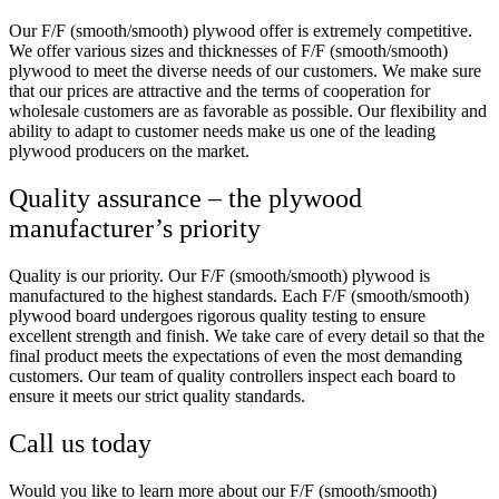
Our F/F (smooth/smooth) plywood offer is extremely competitive.
We offer various sizes and thicknesses of F/F (smooth/smooth)
plywood to meet the diverse needs of our customers. We make sure
that our prices are attractive and the terms of cooperation for
wholesale customers are as favorable as possible. Our flexibility and
ability to adapt to customer needs make us one of the leading
plywood producers on the market.
Quality assurance – the plywood
manufacturer’s priority
Quality is our priority. Our F/F (smooth/smooth) plywood is
manufactured to the highest standards. Each F/F (smooth/smooth)
plywood board undergoes rigorous quality testing to ensure
excellent strength and finish. We take care of every detail so that the
final product meets the expectations of even the most demanding
customers. Our team of quality controllers inspect each board to
ensure it meets our strict quality standards.
Call us today
Would you like to learn more about our F/F (smooth/smooth)