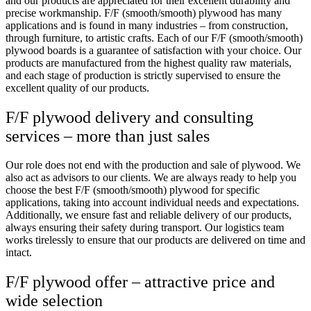
and our products are appreciated for their excellent durability and
precise workmanship. F/F (smooth/smooth) plywood has many
applications and is found in many industries – from construction,
through furniture, to artistic crafts. Each of our F/F (smooth/smooth)
plywood boards is a guarantee of satisfaction with your choice. Our
products are manufactured from the highest quality raw materials,
and each stage of production is strictly supervised to ensure the
excellent quality of our products.
F/F plywood delivery and consulting
services – more than just sales
Our role does not end with the production and sale of plywood. We
also act as advisors to our clients. We are always ready to help you
choose the best F/F (smooth/smooth) plywood for specific
applications, taking into account individual needs and expectations.
Additionally, we ensure fast and reliable delivery of our products,
always ensuring their safety during transport. Our logistics team
works tirelessly to ensure that our products are delivered on time and
intact.
F/F plywood offer – attractive price and
wide selection