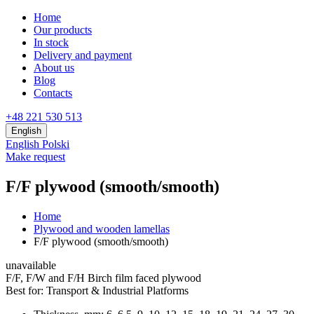
Home
Our products
In stock
Delivery and payment
About us
Blog
Contacts
+48 221 530 513
English
English
Polski
Make request
F/F plywood (smooth/smooth)
Home
Plywood and wooden lamellas
F/F plywood (smooth/smooth)
unavailable
F/F, F/W and F/H Birch film faced plywood
Best for:
Transport & Industrial Platforms