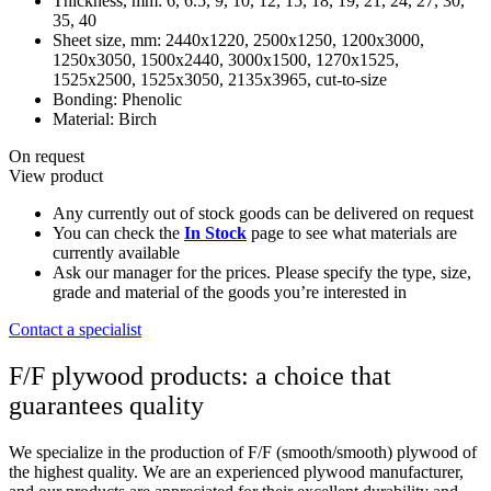
Thickness, mm:
6, 6.5, 9, 10, 12, 15, 18, 19, 21, 24, 27, 30,
35, 40
Sheet size, mm:
2440х1220, 2500х1250, 1200х3000,
1250х3050, 1500х2440, 3000х1500, 1270x1525,
1525х2500, 1525х3050, 2135х3965, cut-to-size
Bonding:
Phenolic
Material:
Birch
On request
View product
Any currently out of stock goods can be delivered on request
You can check the
In Stock
page to see what materials are
currently available
Ask our manager for the prices. Please specify the type, size,
grade and material of the goods you’re interested in
Contact a specialist
F/F plywood products: a choice that
guarantees quality
We specialize in the production of F/F (smooth/smooth) plywood of
the highest quality. We are an experienced plywood manufacturer,