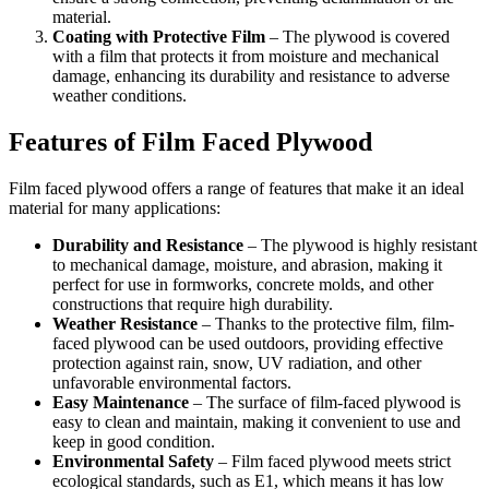
material.
Coating with Protective Film
– The plywood is covered
with a film that protects it from moisture and mechanical
damage, enhancing its durability and resistance to adverse
weather conditions.
Features of Film Faced Plywood
Film faced plywood offers a range of features that make it an ideal
material for many applications:
Durability and Resistance
– The plywood is highly resistant
to mechanical damage, moisture, and abrasion, making it
perfect for use in formworks, concrete molds, and other
constructions that require high durability.
Weather Resistance
– Thanks to the protective film, film-
faced plywood can be used outdoors, providing effective
protection against rain, snow, UV radiation, and other
unfavorable environmental factors.
Easy Maintenance
– The surface of film-faced plywood is
easy to clean and maintain, making it convenient to use and
keep in good condition.
Environmental Safety
– Film faced plywood meets strict
ecological standards, such as E1, which means it has low