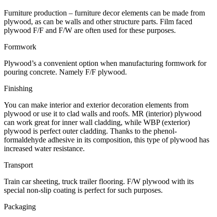
Furniture production – furniture decor elements can be made from
plywood, as can be walls and other structure parts. Film faced
plywood F/F and F/W are often used for these purposes.
Formwork
Plywood’s a convenient option when manufacturing formwork for
pouring concrete. Namely F/F plywood.
Finishing
You can make interior and exterior decoration elements from
plywood or use it to clad walls and roofs. MR (interior) plywood
can work great for inner wall cladding, while WBP (exterior)
plywood is perfect outer cladding. Thanks to the phenol-
formaldehyde adhesive in its composition, this type of plywood has
increased water resistance.
Transport
Train car sheeting, truck trailer flooring. F/W plywood with its
special non-slip coating is perfect for such purposes.
Packaging