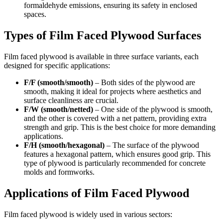
formaldehyde emissions, ensuring its safety in enclosed
spaces.
Types of Film Faced Plywood Surfaces
Film faced plywood is available in three surface variants, each
designed for specific applications:
F/F (smooth/smooth)
– Both sides of the plywood are
smooth, making it ideal for projects where aesthetics and
surface cleanliness are crucial.
F/W (smooth/netted)
– One side of the plywood is smooth,
and the other is covered with a net pattern, providing extra
strength and grip. This is the best choice for more demanding
applications.
F/H (smooth/hexagonal)
– The surface of the plywood
features a hexagonal pattern, which ensures good grip. This
type of plywood is particularly recommended for concrete
molds and formworks.
Applications of Film Faced Plywood
Film faced plywood is widely used in various sectors: