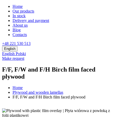
Home
Our products
In stock
Delivery and payment
About us
Blog
Contacts
+48 221 530 513
English
English
Polski
Make request
F/F, F/W and F/H Birch film faced
plywood
Home
Plywood and wooden lamellas
F/F, F/W and F/H Birch film faced plywood