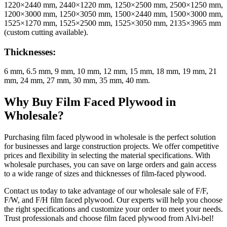
1220×2440 mm, 2440×1220 mm, 1250×2500 mm, 2500×1250 mm,
1200×3000 mm, 1250×3050 mm, 1500×2440 mm, 1500×3000 mm,
1525×1270 mm, 1525×2500 mm, 1525×3050 mm, 2135×3965 mm
(custom cutting available).
Thicknesses:
6 mm, 6.5 mm, 9 mm, 10 mm, 12 mm, 15 mm, 18 mm, 19 mm, 21
mm, 24 mm, 27 mm, 30 mm, 35 mm, 40 mm.
Why Buy Film Faced Plywood in
Wholesale?
Purchasing film faced plywood in wholesale is the perfect solution
for businesses and large construction projects. We offer competitive
prices and flexibility in selecting the material specifications. With
wholesale purchases, you can save on large orders and gain access
to a wide range of sizes and thicknesses of film-faced plywood.
Contact us today to take advantage of our wholesale sale of F/F,
F/W, and F/H film faced plywood. Our experts will help you choose
the right specifications and customize your order to meet your needs.
Trust professionals and choose film faced plywood from Alvi-bel!