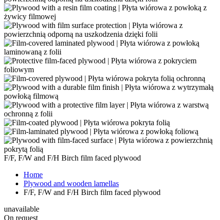
F/F, F/W and F/H Birch film faced plywood
Home
Plywood and wooden lamellas
F/F, F/W and F/H Birch film faced plywood
unavailable
On request