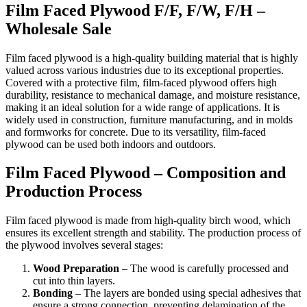
Film Faced Plywood F/F, F/W, F/H –
Wholesale Sale
Film faced plywood is a high-quality building material that is highly
valued across various industries due to its exceptional properties.
Covered with a protective film, film-faced plywood offers high
durability, resistance to mechanical damage, and moisture resistance,
making it an ideal solution for a wide range of applications. It is
widely used in construction, furniture manufacturing, and in molds
and formworks for concrete. Due to its versatility, film-faced
plywood can be used both indoors and outdoors.
Film Faced Plywood – Composition and
Production Process
Film faced plywood is made from high-quality birch wood, which
ensures its excellent strength and stability. The production process of
the plywood involves several stages:
Wood Preparation
– The wood is carefully processed and
cut into thin layers.
Bonding
– The layers are bonded using special adhesives that
ensure a strong connection, preventing delamination of the