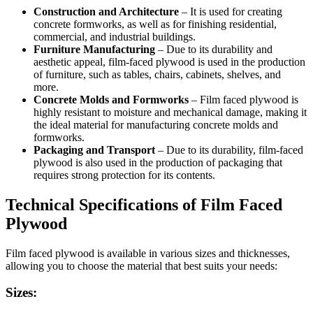
Construction and Architecture
– It is used for creating
concrete formworks, as well as for finishing residential,
commercial, and industrial buildings.
Furniture Manufacturing
– Due to its durability and
aesthetic appeal, film-faced plywood is used in the production
of furniture, such as tables, chairs, cabinets, shelves, and
more.
Concrete Molds and Formworks
– Film faced plywood is
highly resistant to moisture and mechanical damage, making it
the ideal material for manufacturing concrete molds and
formworks.
Packaging and Transport
– Due to its durability, film-faced
plywood is also used in the production of packaging that
requires strong protection for its contents.
Technical Specifications of Film Faced
Plywood
Film faced plywood is available in various sizes and thicknesses,
allowing you to choose the material that best suits your needs:
Sizes: