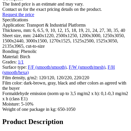
The listed price is an estimate and may vary.
Contact us for the exact pricing details on the product.
Request the price
Specifications
Application:
Transport & Industrial Platforms
Thickness, mm:
6, 6.5, 9, 10, 12, 15, 18, 19, 21, 24, 27, 30, 35, 40
Sheet size, mm:
2440х1220, 2500х1250, 1200х3000, 1250х3050,
1500х2440, 3000х1500, 1270x1525, 1525х2500, 1525х3050,
2135х3965, cut-to-size
Bonding:
Phenolic
Material:
Birch
Grades:
1/1
Surface type:
F/F (smooth/smooth)
,
F/W (smooth/mesh)
,
F/H
(smooth/hexa)
Film density, g/m2:
120/120, 120/220, 220/220
Film color:
dark-brown, gray, black and other colors as agreed with
the buyer
Formaldehyde emission (norm up to 3,5 mg/m2 х h):
0,1-0,3 mg/m2
х h (class Е1)
Moisture:
5-10%
Weight of one package in kg:
650-1050
Product Description