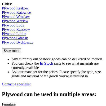
Cities
:
Plywood Krakow
Plywood Katowice
Plywood Wroclaw
Plywood Warsaw
Plywood Lodz
Plywood Rzeszow
Plywood Lublin
Plywood Gdansk
Plywood Bydgoszcz
Show more
Any currently out of stock goods can be delivered on request
You can check the
In Stock
page to see what materials are
currently available
Ask our manager for the prices. Please specify the type, size,
grade and material of the goods you’re interested in
Contact a specialist
Plywood can be used in multiple areas:
Furniture