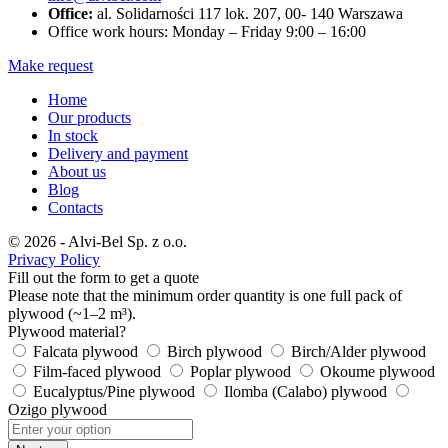
Office:
al. Solidarności 117 lok. 207, 00- 140 Warszawa
Office work hours: Monday – Friday 9:00 – 16:00
Make request
Home
Our products
In stock
Delivery and payment
About us
Blog
Contacts
© 2026 - Alvi-Bel Sp. z o.o.
Privacy Policy
Fill out the form to get a quote
Please note that the minimum order quantity is one full pack of
plywood (~1–2 m³).
Plywood material?
Falcata plywood
Birch plywood
Birch/Alder plywood
Film-faced plywood
Poplar plywood
Okoume plywood
Eucalyptus/Pine plywood
Ilomba (Calabo) plywood
Ozigo plywood