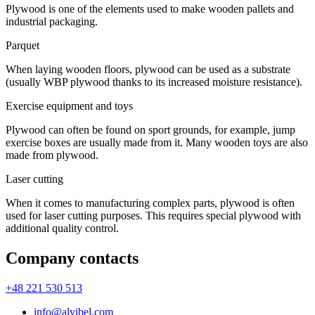
Plywood is one of the elements used to make wooden pallets and
industrial packaging.
Parquet
When laying wooden floors, plywood can be used as a substrate
(usually WBP plywood thanks to its increased moisture resistance).
Exercise equipment and toys
Plywood can often be found on sport grounds, for example, jump
exercise boxes are usually made from it. Many wooden toys are also
made from plywood.
Laser cutting
When it comes to manufacturing complex parts, plywood is often
used for laser cutting purposes. This requires special plywood with
additional quality control.
Company contacts
+48 221 530 513
info@alvibel.com