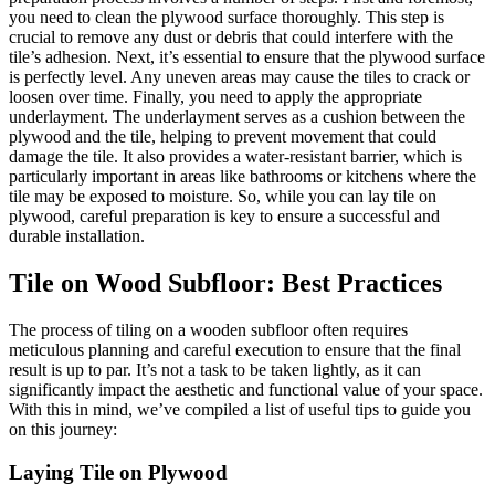
you need to clean the plywood surface thoroughly. This step is
crucial to remove any dust or debris that could interfere with the
tile’s adhesion. Next, it’s essential to ensure that the plywood surface
is perfectly level. Any uneven areas may cause the tiles to crack or
loosen over time. Finally, you need to apply the appropriate
underlayment. The underlayment serves as a cushion between the
plywood and the tile, helping to prevent movement that could
damage the tile. It also provides a water-resistant barrier, which is
particularly important in areas like bathrooms or kitchens where the
tile may be exposed to moisture. So, while you can lay tile on
plywood, careful preparation is key to ensure a successful and
durable installation.
Tile on Wood Subfloor: Best Practices
The process of tiling on a wooden subfloor often requires
meticulous planning and careful execution to ensure that the final
result is up to par. It’s not a task to be taken lightly, as it can
significantly impact the aesthetic and functional value of your space.
With this in mind, we’ve compiled a list of useful tips to guide you
on this journey:
Laying Tile on Plywood