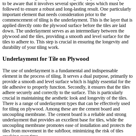
to be aware that it involves several specific steps which must be
followed to ensure a robust and long-lasting result. One particularly
important element that needs consideration prior to the
commencement of tiling is the underlayment. This is the layer that is
applied directly onto the plywood surface before the tiles are laid
down. The underlayment serves as an intermediary between the
plywood and the tiles, providing a smooth and level surface for the
tiles to adhere to. This step is crucial in ensuring the longevity and
durability of your tiling work.
Underlayment for Tile on Plywood
The use of underlayment is a fundamental and indispensable
element in the process of tiling. It serves a dual purpose, primarily to
provide a smooth and level surface which is highly essential for the
tile adhesive to properly function. Secondly, it ensures that the tiles
adhere securely and correctly to the surface. This is particularly
crucial in maintaining the aesthetic look and longevity of the tiles.
There is a range of underlayment types that can be effectively used
for tiling on plywood. Among these are the cement board and
uncoupling membrane. The cement board is a reliable and strong
underlayment that provides an excellent base for tiles, while the
uncoupling membrane promotes ease of installation and protects the
tiles from movement in the subfloor, minimizing the risk of tiles