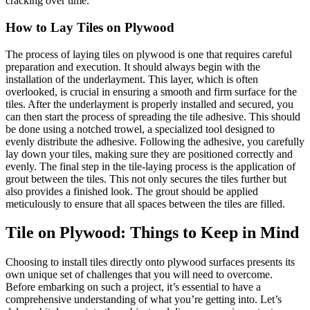
cracking over time.
How to Lay Tiles on Plywood
The process of laying tiles on plywood is one that requires careful
preparation and execution. It should always begin with the
installation of the underlayment. This layer, which is often
overlooked, is crucial in ensuring a smooth and firm surface for the
tiles. After the underlayment is properly installed and secured, you
can then start the process of spreading the tile adhesive. This should
be done using a notched trowel, a specialized tool designed to
evenly distribute the adhesive. Following the adhesive, you carefully
lay down your tiles, making sure they are positioned correctly and
evenly. The final step in the tile-laying process is the application of
grout between the tiles. This not only secures the tiles further but
also provides a finished look. The grout should be applied
meticulously to ensure that all spaces between the tiles are filled.
Tile on Plywood: Things to Keep in Mind
Choosing to install tiles directly onto plywood surfaces presents its
own unique set of challenges that you will need to overcome.
Before embarking on such a project, it’s essential to have a
comprehensive understanding of what you’re getting into. Let’s