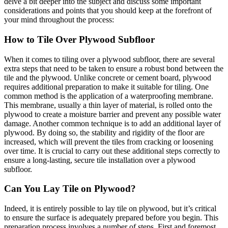
delve a bit deeper into the subject and discuss some important
considerations and points that you should keep at the forefront of
your mind throughout the process:
How to Tile Over Plywood Subfloor
When it comes to tiling over a plywood subfloor, there are several
extra steps that need to be taken to ensure a robust bond between the
tile and the plywood. Unlike concrete or cement board, plywood
requires additional preparation to make it suitable for tiling. One
common method is the application of a waterproofing membrane.
This membrane, usually a thin layer of material, is rolled onto the
plywood to create a moisture barrier and prevent any possible water
damage. Another common technique is to add an additional layer of
plywood. By doing so, the stability and rigidity of the floor are
increased, which will prevent the tiles from cracking or loosening
over time. It is crucial to carry out these additional steps correctly to
ensure a long-lasting, secure tile installation over a plywood
subfloor.
Can You Lay Tile on Plywood?
Indeed, it is entirely possible to lay tile on plywood, but it’s critical
to ensure the surface is adequately prepared before you begin. This
preparation process involves a number of steps. First and foremost,