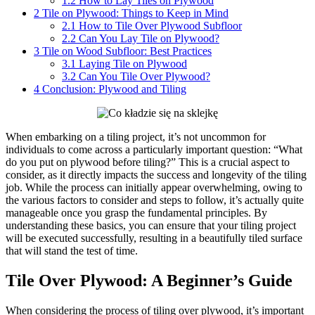
1.2
How to Lay Tiles on Plywood
2
Tile on Plywood: Things to Keep in Mind
2.1
How to Tile Over Plywood Subfloor
2.2
Can You Lay Tile on Plywood?
3
Tile on Wood Subfloor: Best Practices
3.1
Laying Tile on Plywood
3.2
Can You Tile Over Plywood?
4
Conclusion: Plywood and Tiling
When embarking on a tiling project, it’s not uncommon for
individuals to come across a particularly important question: “What
do you put on plywood before tiling?” This is a crucial aspect to
consider, as it directly impacts the success and longevity of the tiling
job. While the process can initially appear overwhelming, owing to
the various factors to consider and steps to follow, it’s actually quite
manageable once you grasp the fundamental principles. By
understanding these basics, you can ensure that your tiling project
will be executed successfully, resulting in a beautifully tiled surface
that will stand the test of time.
Tile Over Plywood: A Beginner’s Guide
When considering the process of tiling over plywood, it’s important