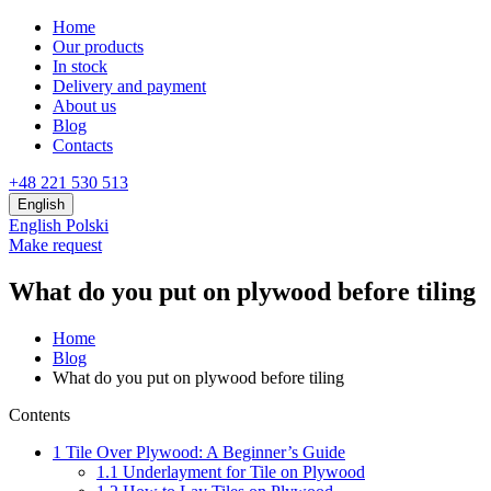
Home
Our products
In stock
Delivery and payment
About us
Blog
Contacts
+48 221 530 513
English
English
Polski
Make request
What do you put on plywood before tiling
Home
Blog
What do you put on plywood before tiling
Contents
1
Tile Over Plywood: A Beginner’s Guide
1.1
Underlayment for Tile on Plywood