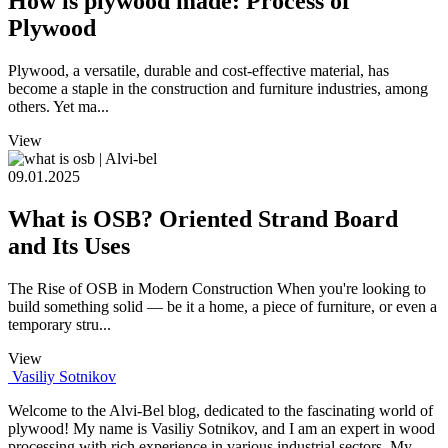
How is plywood made: Process of
Plywood
Plywood, a versatile, durable and cost-effective material, has
become a staple in the construction and furniture industries, among
others. Yet ma...
View
09.01.2025
What is OSB? Oriented Strand Board
and Its Uses
The Rise of OSB in Modern Construction When you're looking to
build something solid — be it a home, a piece of furniture, or even a
temporary stru...
View
Vasiliy Sotnikov
Welcome to the Alvi-Bel blog, dedicated to the fascinating world of
plywood! My name is Vasiliy Sotnikov, and I am an expert in wood
processing with rich experience in various industrial sectors. My