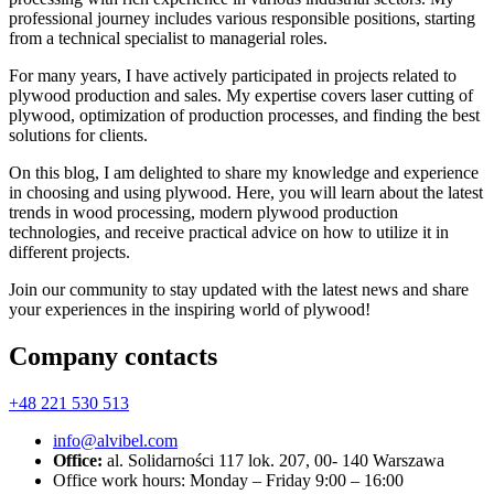
professional journey includes various responsible positions, starting
from a technical specialist to managerial roles.
For many years, I have actively participated in projects related to
plywood production and sales. My expertise covers laser cutting of
plywood, optimization of production processes, and finding the best
solutions for clients.
On this blog, I am delighted to share my knowledge and experience
in choosing and using plywood. Here, you will learn about the latest
trends in wood processing, modern plywood production
technologies, and receive practical advice on how to utilize it in
different projects.
Join our community to stay updated with the latest news and share
your experiences in the inspiring world of plywood!
Company contacts
+48 221 530 513
info@alvibel.com
Office:
al. Solidarności 117 lok. 207, 00- 140 Warszawa
Office work hours: Monday – Friday 9:00 – 16:00