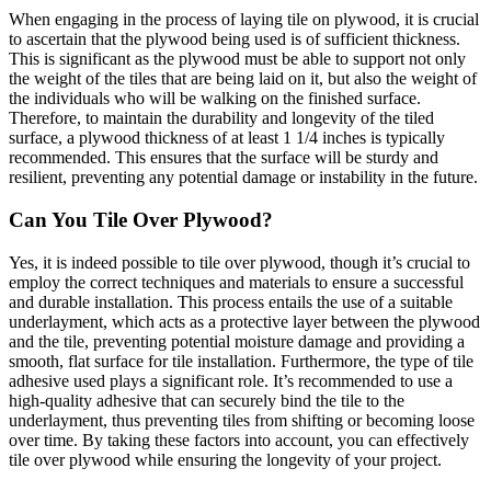
When engaging in the process of laying tile on plywood, it is crucial
to ascertain that the plywood being used is of sufficient thickness.
This is significant as the plywood must be able to support not only
the weight of the tiles that are being laid on it, but also the weight of
the individuals who will be walking on the finished surface.
Therefore, to maintain the durability and longevity of the tiled
surface, a plywood thickness of at least 1 1/4 inches is typically
recommended. This ensures that the surface will be sturdy and
resilient, preventing any potential damage or instability in the future.
Can You Tile Over Plywood?
Yes, it is indeed possible to tile over plywood, though it’s crucial to
employ the correct techniques and materials to ensure a successful
and durable installation. This process entails the use of a suitable
underlayment, which acts as a protective layer between the plywood
and the tile, preventing potential moisture damage and providing a
smooth, flat surface for tile installation. Furthermore, the type of tile
adhesive used plays a significant role. It’s recommended to use a
high-quality adhesive that can securely bind the tile to the
underlayment, thus preventing tiles from shifting or becoming loose
over time. By taking these factors into account, you can effectively
tile over plywood while ensuring the longevity of your project.