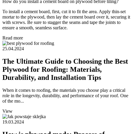
How do you install a cement board on plywood before tiling?
To install a cement board, first, cut it to fit the area. Apply thin-set
mortar to the plywood, then lay the cement board over it, securing it
with screws. Be sure to stagger the seams and tape the joints to
ensure a smooth, seamless surface.
Read more
25.04.2024
The Ultimate Guide to Choosing the Best
Plywood for Roofing: Materials,
Durability, and Installation Tips
When it comes to roofing, the materials you choose play a critical
role in the longevity, durability, and performance of your roof. One
of the mo...
View
19.03.2024