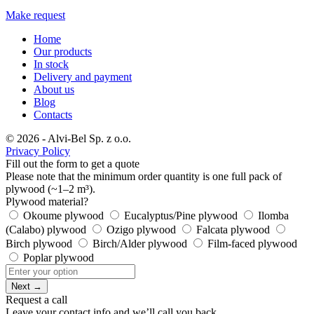
Make request
Home
Our products
In stock
Delivery and payment
About us
Blog
Contacts
© 2026 - Alvi-Bel Sp. z o.o.
Privacy Policy
Fill out the form to get a quote
Please note that the minimum order quantity is one full pack of
plywood (~1–2 m³).
Plywood material?
Okoume plywood
Eucalyptus/Pine plywood
Ilomba
(Calabo) plywood
Ozigo plywood
Falcata plywood
Birch plywood
Birch/Alder plywood
Film-faced plywood
Poplar plywood
Next →
Request a call
Leave your contact info and we’ll call you back