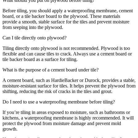
What should you put on plywood before tiling?
Before tiling, you should apply a waterproofing membrane, cement
board, or a tile backer board to the plywood. These materials
provide a smooth, stable surface for the tiles and prevent moisture
from seeping into the plywood.
Can I tile directly onto plywood?
Tiling directly onto plywood is not recommended. Plywood is too
flexible and can cause tiles to crack. Always use a cement board or
tile backer board as a surface for tiling.
What is the purpose of a cement board under tile?
A cement board, such as HardieBacker or Durock, provides a stable,
moisture-resistant surface for tiles. It helps prevent the plywood from
shifting, reducing the risk of cracks in the tiles and grout.
Do I need to use a waterproofing membrane before tiling?
If you’re tiling in areas exposed to moisture, such as bathrooms or
kitchens, a waterproofing membrane is highly recommended. It will
protect the plywood from moisture damage and prevent mold
growth.