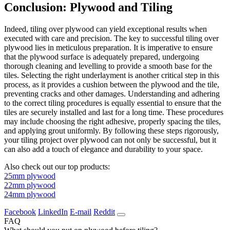
Conclusion: Plywood and Tiling
Indeed, tiling over plywood can yield exceptional results when
executed with care and precision. The key to successful tiling over
plywood lies in meticulous preparation. It is imperative to ensure
that the plywood surface is adequately prepared, undergoing
thorough cleaning and levelling to provide a smooth base for the
tiles. Selecting the right underlayment is another critical step in this
process, as it provides a cushion between the plywood and the tile,
preventing cracks and other damages. Understanding and adhering
to the correct tiling procedures is equally essential to ensure that the
tiles are securely installed and last for a long time. These procedures
may include choosing the right adhesive, properly spacing the tiles,
and applying grout uniformly. By following these steps rigorously,
your tiling project over plywood can not only be successful, but it
can also add a touch of elegance and durability to your space.
Also check out our top products:
25mm plywood
22mm plywood
24mm plywood
Facebook
LinkedIn
E-mail
Reddit
FAQ