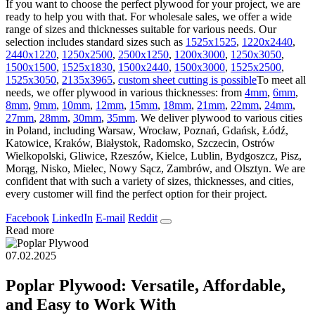
If you want to choose the perfect plywood for your project, we are
ready to help you with that. For wholesale sales, we offer a wide
range of sizes and thicknesses suitable for various needs. Our
selection includes standard sizes such as
1525х1525
,
1220х2440
,
2440х1220
,
1250х2500
,
2500х1250
,
1200х3000
,
1250х3050
,
1500х1500
,
1525х1830
,
1500х2440
,
1500х3000
,
1525х2500
,
1525х3050
,
2135х3965
,
custom sheet cutting is possible
To meet all
needs, we offer plywood in various thicknesses: from
4mm
,
6mm
,
8mm
,
9mm
,
10mm
,
12mm
,
15mm
,
18mm
,
21mm
,
22mm
,
24mm
,
27mm
,
28mm
,
30mm
,
35mm
. We deliver plywood to various cities
in Poland, including Warsaw, Wrocław, Poznań, Gdańsk, Łódź,
Katowice, Kraków, Białystok, Radomsko, Szczecin, Ostrów
Wielkopolski, Gliwice, Rzeszów, Kielce, Lublin, Bydgoszcz, Pisz,
Morąg, Nisko, Mielec, Nowy Sącz, Zambrów, and Olsztyn. We are
confident that with such a variety of sizes, thicknesses, and cities,
every customer will find the perfect option for their project.
Facebook
LinkedIn
E-mail
Reddit
Read more
07.02.2025
Poplar Plywood: Versatile, Affordable,
and Easy to Work With