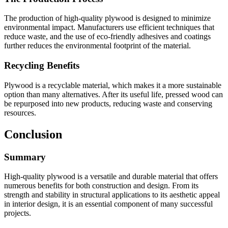
The production of high-quality plywood is designed to minimize
environmental impact. Manufacturers use efficient techniques that
reduce waste, and the use of eco-friendly adhesives and coatings
further reduces the environmental footprint of the material.
Recycling Benefits
Plywood is a recyclable material, which makes it a more sustainable
option than many alternatives. After its useful life, pressed wood can
be repurposed into new products, reducing waste and conserving
resources.
Conclusion
Summary
High-quality plywood is a versatile and durable material that offers
numerous benefits for both construction and design. From its
strength and stability in structural applications to its aesthetic appeal
in interior design, it is an essential component of many successful
projects.