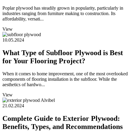
Poplar plywood has steadily grown in popularity, particularly in
industries ranging from furniture making to construction. Its
affordability, versati...
View
10.05.2024
What Type of Subfloor Plywood is Best
for Your Flooring Project?
When it comes to home improvement, one of the most overlooked
components of flooring installation is the subfloor. While the
aesthetics of hardwo...
View
21.02.2024
Complete Guide to Exterior Plywood:
Benefits, Types, and Recommendations