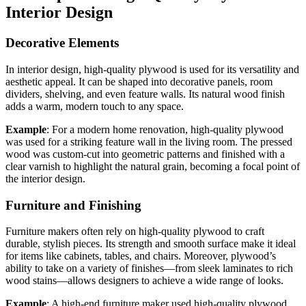
Interior Design
Decorative Elements
In interior design, high-quality plywood is used for its versatility and
aesthetic appeal. It can be shaped into decorative panels, room
dividers, shelving, and even feature walls. Its natural wood finish
adds a warm, modern touch to any space.
Example
: For a modern home renovation, high-quality plywood
was used for a striking feature wall in the living room. The pressed
wood was custom-cut into geometric patterns and finished with a
clear varnish to highlight the natural grain, becoming a focal point of
the interior design.
Furniture and Finishing
Furniture makers often rely on high-quality plywood to craft
durable, stylish pieces. Its strength and smooth surface make it ideal
for items like cabinets, tables, and chairs. Moreover, plywood’s
ability to take on a variety of finishes—from sleek laminates to rich
wood stains—allows designers to achieve a wide range of looks.
Example
: A high-end furniture maker used high-quality plywood