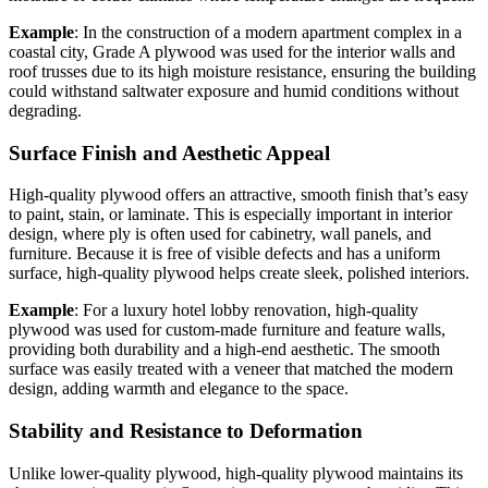
Example
: In the construction of a modern apartment complex in a
coastal city, Grade A plywood was used for the interior walls and
roof trusses due to its high moisture resistance, ensuring the building
could withstand saltwater exposure and humid conditions without
degrading.
Surface Finish and Aesthetic Appeal
High-quality plywood offers an attractive, smooth finish that’s easy
to paint, stain, or laminate. This is especially important in interior
design, where ply is often used for cabinetry, wall panels, and
furniture. Because it is free of visible defects and has a uniform
surface, high-quality plywood helps create sleek, polished interiors.
Example
: For a luxury hotel lobby renovation, high-quality
plywood was used for custom-made furniture and feature walls,
providing both durability and a high-end aesthetic. The smooth
surface was easily treated with a veneer that matched the modern
design, adding warmth and elegance to the space.
Stability and Resistance to Deformation
Unlike lower-quality plywood, high-quality plywood maintains its