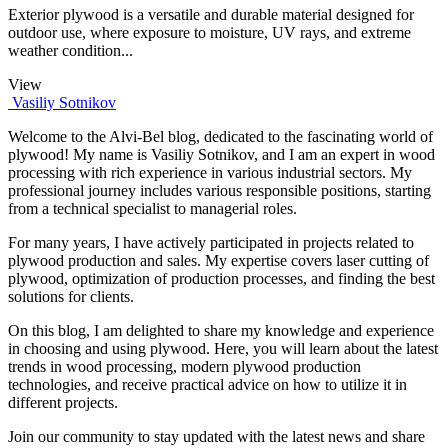
Exterior plywood is a versatile and durable material designed for
outdoor use, where exposure to moisture, UV rays, and extreme
weather condition...
View
Vasiliy Sotnikov
Welcome to the Alvi-Bel blog, dedicated to the fascinating world of
plywood! My name is Vasiliy Sotnikov, and I am an expert in wood
processing with rich experience in various industrial sectors. My
professional journey includes various responsible positions, starting
from a technical specialist to managerial roles.
For many years, I have actively participated in projects related to
plywood production and sales. My expertise covers laser cutting of
plywood, optimization of production processes, and finding the best
solutions for clients.
On this blog, I am delighted to share my knowledge and experience
in choosing and using plywood. Here, you will learn about the latest
trends in wood processing, modern plywood production
technologies, and receive practical advice on how to utilize it in
different projects.
Join our community to stay updated with the latest news and share