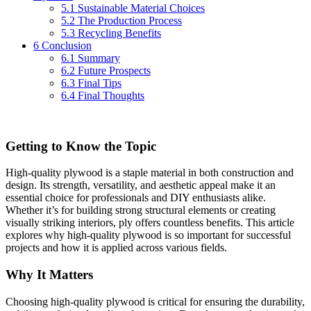
5.1
Sustainable Material Choices
5.2
The Production Process
5.3
Recycling Benefits
6
Conclusion
6.1
Summary
6.2
Future Prospects
6.3
Final Tips
6.4
Final Thoughts
Getting to Know the Topic
High-quality plywood is a staple material in both construction and
design. Its strength, versatility, and aesthetic appeal make it an
essential choice for professionals and DIY enthusiasts alike.
Whether it’s for building strong structural elements or creating
visually striking interiors, ply offers countless benefits. This article
explores why high-quality plywood is so important for successful
projects and how it is applied across various fields.
Why It Matters
Choosing high-quality plywood is critical for ensuring the durability,