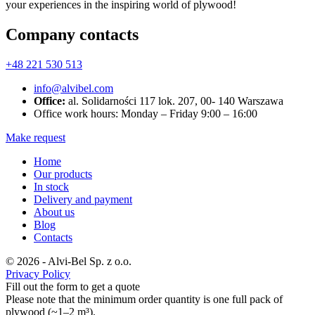
your experiences in the inspiring world of plywood!
Company contacts
+48 221 530 513
info@alvibel.com
Office:
al. Solidarności 117 lok. 207, 00- 140 Warszawa
Office work hours: Monday – Friday 9:00 – 16:00
Make request
Home
Our products
In stock
Delivery and payment
About us
Blog
Contacts
© 2026 - Alvi-Bel Sp. z o.o.
Privacy Policy
Fill out the form to get a quote
Please note that the minimum order quantity is one full pack of
plywood (~1–2 m³).