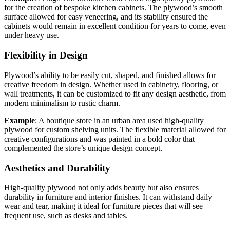
for the creation of bespoke kitchen cabinets. The plywood’s smooth
surface allowed for easy veneering, and its stability ensured the
cabinets would remain in excellent condition for years to come, even
under heavy use.
Flexibility in Design
Plywood’s ability to be easily cut, shaped, and finished allows for
creative freedom in design. Whether used in cabinetry, flooring, or
wall treatments, it can be customized to fit any design aesthetic, from
modern minimalism to rustic charm.
Example
: A boutique store in an urban area used high-quality
plywood for custom shelving units. The flexible material allowed for
creative configurations and was painted in a bold color that
complemented the store’s unique design concept.
Aesthetics and Durability
High-quality plywood not only adds beauty but also ensures
durability in furniture and interior finishes. It can withstand daily
wear and tear, making it ideal for furniture pieces that will see
frequent use, such as desks and tables.