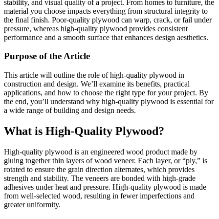
stability, and visual quality of a project. From homes to furniture, the
material you choose impacts everything from structural integrity to
the final finish. Poor-quality plywood can warp, crack, or fail under
pressure, whereas high-quality plywood provides consistent
performance and a smooth surface that enhances design aesthetics.
Purpose of the Article
This article will outline the role of high-quality plywood in
construction and design. We’ll examine its benefits, practical
applications, and how to choose the right type for your project. By
the end, you’ll understand why high-quality plywood is essential for
a wide range of building and design needs.
What is High-Quality Plywood?
High-quality plywood is an engineered wood product made by
gluing together thin layers of wood veneer. Each layer, or “ply,” is
rotated to ensure the grain direction alternates, which provides
strength and stability. The veneers are bonded with high-grade
adhesives under heat and pressure. High-quality plywood is made
from well-selected wood, resulting in fewer imperfections and
greater uniformity.