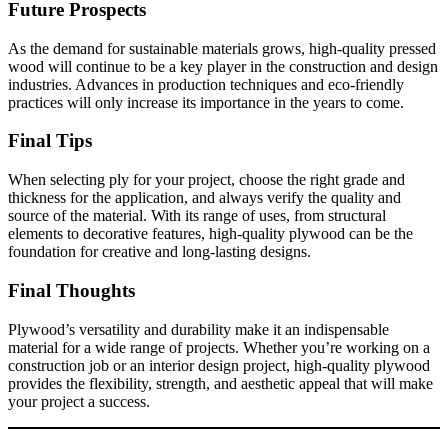
Future Prospects
As the demand for sustainable materials grows, high-quality pressed
wood will continue to be a key player in the construction and design
industries. Advances in production techniques and eco-friendly
practices will only increase its importance in the years to come.
Final Tips
When selecting ply for your project, choose the right grade and
thickness for the application, and always verify the quality and
source of the material. With its range of uses, from structural
elements to decorative features, high-quality plywood can be the
foundation for creative and long-lasting designs.
Final Thoughts
Plywood’s versatility and durability make it an indispensable
material for a wide range of projects. Whether you’re working on a
construction job or an interior design project, high-quality plywood
provides the flexibility, strength, and aesthetic appeal that will make
your project a success.