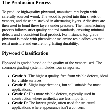
The Production Process
To produce high-quality plywood, manufacturers begin with
carefully sourced wood. The wood is peeled into thin sheets or
veneers, and these are stacked in alternating layers. Adhesives are
then used to bond these layers under pressure. The manufacturing
process follows strict quality control standards, ensuring minimal
defects and a consistent final product. For instance, top-grade
plywood is made with phenolic or melamine resin adhesives that
resist moisture and ensure long-lasting durability.
Plywood Classification
Plywood is graded based on the quality of the veneer used. The
common grading system includes four categories:
Grade A
: The highest quality, free from visible defects, ideal
for visible surfaces.
Grade B
: Slight imperfections, but still suitable for most
applications.
Grade C
: Has more visible defects, typically used in
construction where aesthetics are less important.
Grade D
: The lowest grade, often used for structural
applications where appearance isn’t a concern.