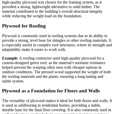
high-quality plywood was chosen for the framing system, as it
provided a strong, lightweight alternative to solid timber. The
material contributed to the building’s overall structural integrity
while reducing the weight load on the foundation.
Plywood for Roofing
Plywood is commonly used in roofing systems due to its ability to
provide a strong, level base for shingles or other roofing materials. It
is especially useful in complex roof structures, where its strength and
adaptability make it easier to work with.
Example
: A roofing contractor used high-quality plywood for a
custom-designed green roof, as the material’s moisture resistance
helped prevent the warping often seen with cheaper options in
outdoor conditions. The pressed wood supported the weight of both
the roofing materials and the plants, ensuring a long-lasting and
stable system.
Plywood as a Foundation for Floors and Walls
The versatility of plywood makes it ideal for both floors and walls. It
is used as subflooring in residential homes, providing a stable,
durable base for the final floor covering. It is also commonly used in