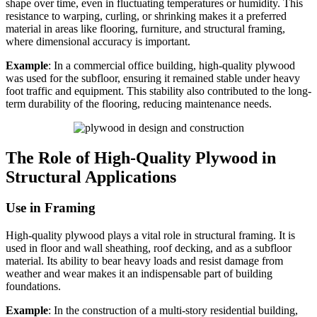
shape over time, even in fluctuating temperatures or humidity. This
resistance to warping, curling, or shrinking makes it a preferred
material in areas like flooring, furniture, and structural framing,
where dimensional accuracy is important.
Example
: In a commercial office building, high-quality plywood
was used for the subfloor, ensuring it remained stable under heavy
foot traffic and equipment. This stability also contributed to the long-
term durability of the flooring, reducing maintenance needs.
The Role of High-Quality Plywood in
Structural Applications
Use in Framing
High-quality plywood plays a vital role in structural framing. It is
used in floor and wall sheathing, roof decking, and as a subfloor
material. Its ability to bear heavy loads and resist damage from
weather and wear makes it an indispensable part of building
foundations.
Example
: In the construction of a multi-story residential building,