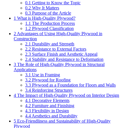
0.1
Getting to Know the Topic
0.2
Why It Matters
0.3
Purpose of the Article
1
What is High-Quality Plywood?
1.1
The Production Process
1.2
Plywood Classification
2
Advantages of Using High-Quality Plywood in
Construction
2.1
Durability and Strength
2.2
Resistance to External Factors
2.3
Surface Finish and Aesthetic Appeal
2.4
Stability and Resistance to Deformation
3
The Role of High-Quality Plywood in Structural
Applications
3.1
Use in Framing
3.2
Plywood for Roofing
3.3
Plywood as a Foundation for Floors and Walls
3.4
Reinforcing Structures
4
The Impact of High-Quality Plywood on Interior Design
4.1
Decorative Elements
4.2
Furniture and Finishing
4.3
Flexibility in Design
4.4
Aesthetics and Durability
5
Eco-Friendliness and Sustainability of High-Quality
Plywood