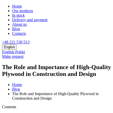
Home
Our products
In stock
Delivery and payment
About us
Blog
Contacts
+48 221 530 513
English
English
Polski
Make request
The Role and Importance of High-Quality
Plywood in Construction and Design
Home
Blog
The Role and Importance of High-Quality Plywood in
Construction and Design
Contents