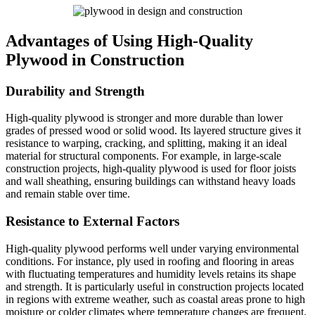
Advantages of Using High-Quality
Plywood in Construction
Durability and Strength
High-quality plywood is stronger and more durable than lower
grades of pressed wood or solid wood. Its layered structure gives it
resistance to warping, cracking, and splitting, making it an ideal
material for structural components. For example, in large-scale
construction projects, high-quality plywood is used for floor joists
and wall sheathing, ensuring buildings can withstand heavy loads
and remain stable over time.
Resistance to External Factors
High-quality plywood performs well under varying environmental
conditions. For instance, ply used in roofing and flooring in areas
with fluctuating temperatures and humidity levels retains its shape
and strength. It is particularly useful in construction projects located
in regions with extreme weather, such as coastal areas prone to high
moisture or colder climates where temperature changes are frequent.