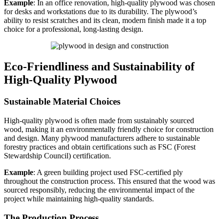
Example
: In an office renovation, high-quality plywood was chosen
for desks and workstations due to its durability. The plywood’s
ability to resist scratches and its clean, modern finish made it a top
choice for a professional, long-lasting design.
Eco-Friendliness and Sustainability of
High-Quality Plywood
Sustainable Material Choices
High-quality plywood is often made from sustainably sourced
wood, making it an environmentally friendly choice for construction
and design. Many plywood manufacturers adhere to sustainable
forestry practices and obtain certifications such as FSC (Forest
Stewardship Council) certification.
Example
: A green building project used FSC-certified ply
throughout the construction process. This ensured that the wood was
sourced responsibly, reducing the environmental impact of the
project while maintaining high-quality standards.
The Production Process