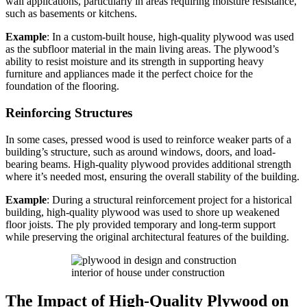
wall applications, particularly in areas requiring moisture resistance,
such as basements or kitchens.
Example
: In a custom-built house, high-quality plywood was used
as the subfloor material in the main living areas. The plywood’s
ability to resist moisture and its strength in supporting heavy
furniture and appliances made it the perfect choice for the
foundation of the flooring.
Reinforcing Structures
In some cases, pressed wood is used to reinforce weaker parts of a
building’s structure, such as around windows, doors, and load-
bearing beams. High-quality plywood provides additional strength
where it’s needed most, ensuring the overall stability of the building.
Example
: During a structural reinforcement project for a historical
building, high-quality plywood was used to shore up weakened
floor joists. The ply provided temporary and long-term support
while preserving the original architectural features of the building.
interior of house under construction
The Impact of High-Quality Plywood on