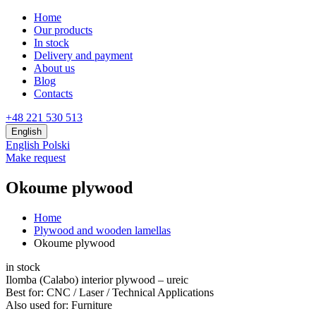
Home
Our products
In stock
Delivery and payment
About us
Blog
Contacts
+48 221 530 513
English
English
Polski
Make request
Okoume plywood
Home
Plywood and wooden lamellas
Okoume plywood
in stock
Ilomba (Calabo) interior plywood – ureic
Best for:
CNC / Laser / Technical Applications
Also used for:
Furniture