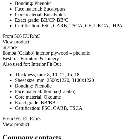
Bonding:
Phenolic
Face material:
Eucalyptus
Core material:
Eucalyptus
Exact grade:
BB/CP, BB/C
Certification:
FSC, CARB, TSCA, CE, UKCA, IHPA
From 566 EUR/m3
View product
in stock
Ilomba (Calabo) interior plywood – phenolic
Best for:
Furniture & Joinery
Also used for:
Interior Fit Out
Thickness, mm:
8, 10, 12, 15, 18
Sheet size, mm:
2500x1220, 3100х1220
Bonding:
Phenolic
Face material:
Ilomba (Calabo)
Core material:
Okoume
Exact grade:
BB/BB
Certification:
FSC, CARB, TSCA
From 952 EUR/m3
View product
Company contacts