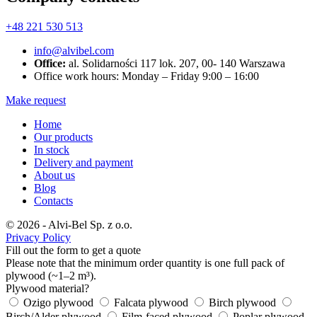
+48 221 530 513
info@alvibel.com
Office:
al. Solidarności 117 lok. 207, 00- 140 Warszawa
Office work hours: Monday – Friday 9:00 – 16:00
Make request
Home
Our products
In stock
Delivery and payment
About us
Blog
Contacts
© 2026 - Alvi-Bel Sp. z o.o.
Privacy Policy
Fill out the form to get a quote
Please note that the minimum order quantity is one full pack of
plywood (~1–2 m³).
Plywood material?
Ozigo plywood
Falcata plywood
Birch plywood
Birch/Alder plywood
Film-faced plywood
Poplar plywood