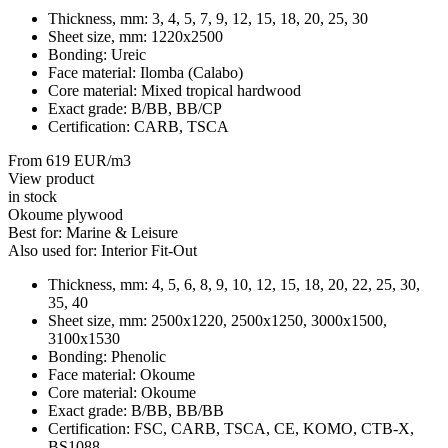
Thickness, mm:
3, 4, 5, 7, 9, 12, 15, 18, 20, 25, 30
Sheet size, mm:
1220х2500
Bonding:
Ureic
Face material:
Ilomba (Calabo)
Core material:
Mixed tropical hardwood
Exact grade:
B/BB, BB/CP
Certification:
CARB, TSCA
From 619 EUR/m3
View product
in stock
Okoume plywood
Best for:
Marine & Leisure
Also used for:
Interior Fit-Out
Thickness, mm:
4, 5, 6, 8, 9, 10, 12, 15, 18, 20, 22, 25, 30,
35, 40
Sheet size, mm:
2500x1220, 2500x1250, 3000x1500,
3100x1530
Bonding:
Phenolic
Face material:
Okoume
Core material:
Okoume
Exact grade:
B/BB, BB/BB
Certification:
FSC, CARB, TSCA, CE, KOMO, CTB-X,
BS1088