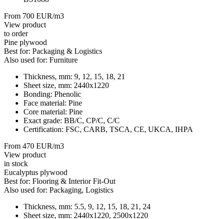
From 700 EUR/m3
View product
to order
Pine plywood
Best for:
Packaging & Logistics
Also used for:
Furniture
Thickness, mm:
9, 12, 15, 18, 21
Sheet size, mm:
2440x1220
Bonding:
Phenolic
Face material:
Pine
Core material:
Pine
Exact grade:
BB/C, CP/C, C/C
Certification:
FSC, CARB, TSCA, CE, UKCA, IHPA
From 470 EUR/m3
View product
in stock
Eucalyptus plywood
Best for:
Flooring & Interior Fit-Out
Also used for:
Packaging, Logistics
Thickness, mm:
5.5, 9, 12, 15, 18, 21, 24
Sheet size, mm:
2440x1220, 2500x1220