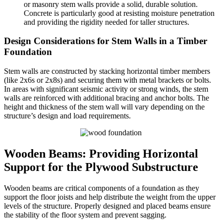
or masonry stem walls provide a solid, durable solution.
Concrete is particularly good at resisting moisture penetration
and providing the rigidity needed for taller structures.
Design Considerations for Stem Walls in a Timber
Foundation
Stem walls are constructed by stacking horizontal timber members
(like 2x6s or 2x8s) and securing them with metal brackets or bolts.
In areas with significant seismic activity or strong winds, the stem
walls are reinforced with additional bracing and anchor bolts. The
height and thickness of the stem wall will vary depending on the
structure’s design and load requirements.
Wooden Beams: Providing Horizontal
Support for the Plywood Substructure
Wooden beams are critical components of a foundation as they
support the floor joists and help distribute the weight from the upper
levels of the structure. Properly designed and placed beams ensure
the stability of the floor system and prevent sagging.