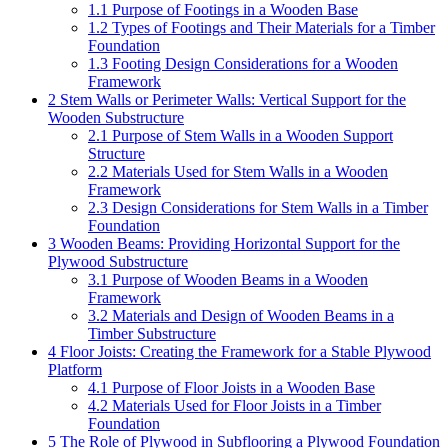
1.1
Purpose of Footings in a Wooden Base
1.2
Types of Footings and Their Materials for a Timber
Foundation
1.3
Footing Design Considerations for a Wooden
Framework
2
Stem Walls or Perimeter Walls: Vertical Support for the
Wooden Substructure
2.1
Purpose of Stem Walls in a Wooden Support
Structure
2.2
Materials Used for Stem Walls in a Wooden
Framework
2.3
Design Considerations for Stem Walls in a Timber
Foundation
3
Wooden Beams: Providing Horizontal Support for the
Plywood Substructure
3.1
Purpose of Wooden Beams in a Wooden
Framework
3.2
Materials and Design of Wooden Beams in a
Timber Substructure
4
Floor Joists: Creating the Framework for a Stable Plywood
Platform
4.1
Purpose of Floor Joists in a Wooden Base
4.2
Materials Used for Floor Joists in a Timber
Foundation
5
The Role of Plywood in Subflooring a Plywood Foundation