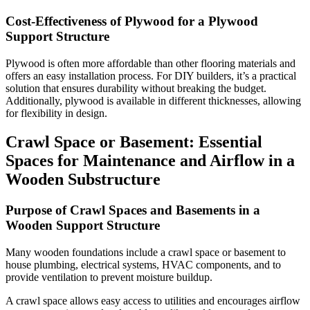
Cost-Effectiveness of Plywood for a Plywood
Support Structure
Plywood is often more affordable than other flooring materials and
offers an easy installation process. For DIY builders, it’s a practical
solution that ensures durability without breaking the budget.
Additionally, plywood is available in different thicknesses, allowing
for flexibility in design.
Crawl Space or Basement: Essential
Spaces for Maintenance and Airflow in a
Wooden Substructure
Purpose of Crawl Spaces and Basements in a
Wooden Support Structure
Many wooden foundations include a crawl space or basement to
house plumbing, electrical systems, HVAC components, and to
provide ventilation to prevent moisture buildup.
A crawl space allows easy access to utilities and encourages airflow