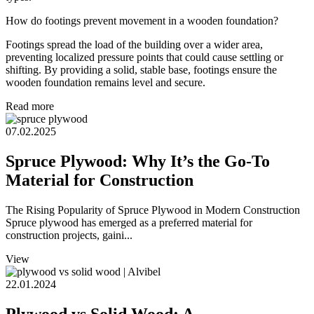
How do footings prevent movement in a wooden foundation?
Footings spread the load of the building over a wider area,
preventing localized pressure points that could cause settling or
shifting. By providing a solid, stable base, footings ensure the
wooden foundation remains level and secure.
Read more
07.02.2025
Spruce Plywood: Why It’s the Go-To
Material for Construction
The Rising Popularity of Spruce Plywood in Modern Construction
Spruce plywood has emerged as a preferred material for
construction projects, gaini...
View
22.01.2024
Plywood vs Solid Wood: A