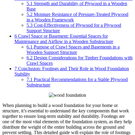
5.1
Strength and Durability of Plywood in a Wooden
Base
5.2
Moisture Resistance of Pressure-Treated Plywood
in a Wooden Framework
5.3
Cost-Effectiveness of Plywood for a Plywood
Support Structure
6
Crawl Space or Basement: Essential Spaces for
Maintenance and Airflow in a Wooden Substructure
6.1
Purpose of Crawl Spaces and Basements in a
Wooden Support Structure
6.2
Design Considerations for Timber Foundations with
Crawl Spaces
7
Conclusion: Footings and Their Role in Wood Foundation
Stability
7.1
Practical Recommendations for a Stable Plywood
Substructure
When planning to build a wood foundation for your home or
structure, it’s essential to understand the key components that work
together to ensure long-term stability and durability. Footings are
one of the most vital elements of the foundation system, as they help
distribute the weight of the entire building across the ground and
prevent settling. This detailed guide will explain the role of footings