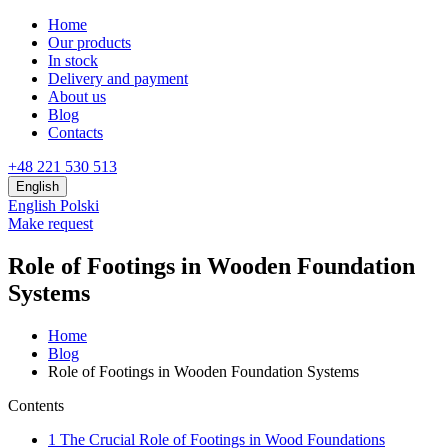
Home
Our products
In stock
Delivery and payment
About us
Blog
Contacts
+48 221 530 513
English
English
Polski
Make request
Role of Footings in Wooden Foundation
Systems
Home
Blog
Role of Footings in Wooden Foundation Systems
Contents
1
The Crucial Role of Footings in Wood Foundations