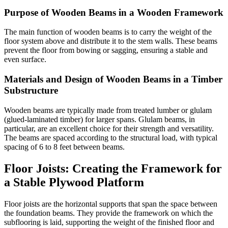
Purpose of Wooden Beams in a Wooden Framework
The main function of wooden beams is to carry the weight of the
floor system above and distribute it to the stem walls. These beams
prevent the floor from bowing or sagging, ensuring a stable and
even surface.
Materials and Design of Wooden Beams in a Timber
Substructure
Wooden beams are typically made from treated lumber or glulam
(glued-laminated timber) for larger spans. Glulam beams, in
particular, are an excellent choice for their strength and versatility.
The beams are spaced according to the structural load, with typical
spacing of 6 to 8 feet between beams.
Floor Joists: Creating the Framework for
a Stable Plywood Platform
Floor joists are the horizontal supports that span the space between
the foundation beams. They provide the framework on which the
subflooring is laid, supporting the weight of the finished floor and