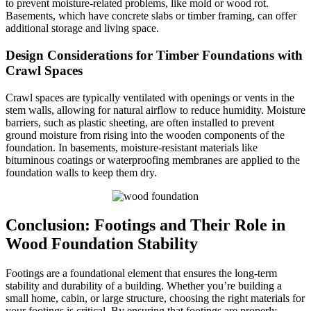
to prevent moisture-related problems, like mold or wood rot.
Basements, which have concrete slabs or timber framing, can offer
additional storage and living space.
Design Considerations for Timber Foundations with
Crawl Spaces
Crawl spaces are typically ventilated with openings or vents in the
stem walls, allowing for natural airflow to reduce humidity. Moisture
barriers, such as plastic sheeting, are often installed to prevent
ground moisture from rising into the wooden components of the
foundation. In basements, moisture-resistant materials like
bituminous coatings or waterproofing membranes are applied to the
foundation walls to keep them dry.
Conclusion: Footings and Their Role in
Wood Foundation Stability
Footings are a foundational element that ensures the long-term
stability and durability of a building. Whether you’re building a
small home, cabin, or large structure, choosing the right materials for
your footings is critical. By ensuring that footings are properly