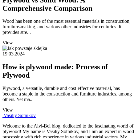
Comprehensive Comparison
Wood has been one of the most essential materials in construction,
furniture-making, and various other industries for centuries. It
provides stre...
View
19.03.2024
How is plywood made: Process of
Plywood
Plywood, a versatile, durable and cost-effective material, has
become a staple in the construction and furniture industries, among
others. Yet ma...
View
Vasiliy Sotnikov
Welcome to the Alvi-Bel blog, dedicated to the fascinating world of
plywood! My name is Vasiliy Sotnikov, and I am an expert in wood
processing with rich experience in various industrial sectors. My