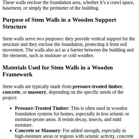
These walls enclose the foundation area, whether it’s a crawl space,
basement, or simply the perimeter of the building.
Purpose of Stem Walls in a Wooden Support
Structure
Stem walls serve two purposes: they provide vertical support for the
structure and they enclose the foundation, protecting it from soil
movement. The walls also act as a barrier between the building and
the elements, such as moisture or cold weather.
Materials Used for Stem Walls in a Wooden
Framework
Stem walls are typically made from
pressure-treated timber
,
concrete
, or
masonry
, depending on the specific needs of the
project:
Pressure-Treated Timber
: This is often used in wooden
foundation systems for homes, especially in less seismic or
moisture-prone areas. It resists decay, insects, and mild
moisture.
Concrete or Masonry
: For added strength, especially in
high-moisture areas or regions with seismic activity, concrete