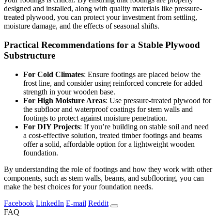
designed and installed, along with quality materials like pressure-
treated plywood, you can protect your investment from settling,
moisture damage, and the effects of seasonal shifts.
Practical Recommendations for a Stable Plywood
Substructure
For Cold Climates
: Ensure footings are placed below the
frost line, and consider using reinforced concrete for added
strength in your wooden base.
For High Moisture Areas
: Use pressure-treated plywood for
the subfloor and waterproof coatings for stem walls and
footings to protect against moisture penetration.
For DIY Projects
: If you’re building on stable soil and need
a cost-effective solution, treated timber footings and beams
offer a solid, affordable option for a lightweight wooden
foundation.
By understanding the role of footings and how they work with other
components, such as stem walls, beams, and subflooring, you can
make the best choices for your foundation needs.
Facebook
LinkedIn
E-mail
Reddit
FAQ