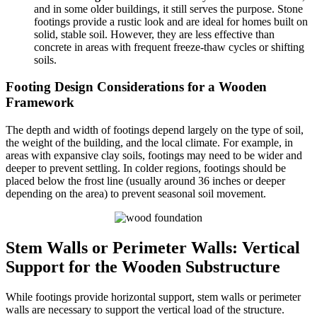
and in some older buildings, it still serves the purpose. Stone
footings provide a rustic look and are ideal for homes built on
solid, stable soil. However, they are less effective than
concrete in areas with frequent freeze-thaw cycles or shifting
soils.
Footing Design Considerations for a Wooden
Framework
The depth and width of footings depend largely on the type of soil,
the weight of the building, and the local climate. For example, in
areas with expansive clay soils, footings may need to be wider and
deeper to prevent settling. In colder regions, footings should be
placed below the frost line (usually around 36 inches or deeper
depending on the area) to prevent seasonal soil movement.
Stem Walls or Perimeter Walls: Vertical
Support for the Wooden Substructure
While footings provide horizontal support, stem walls or perimeter
walls are necessary to support the vertical load of the structure.