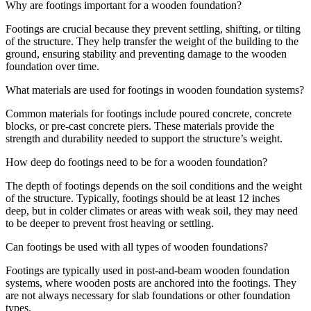
Why are footings important for a wooden foundation?
Footings are crucial because they prevent settling, shifting, or tilting
of the structure. They help transfer the weight of the building to the
ground, ensuring stability and preventing damage to the wooden
foundation over time.
What materials are used for footings in wooden foundation systems?
Common materials for footings include poured concrete, concrete
blocks, or pre-cast concrete piers. These materials provide the
strength and durability needed to support the structure’s weight.
How deep do footings need to be for a wooden foundation?
The depth of footings depends on the soil conditions and the weight
of the structure. Typically, footings should be at least 12 inches
deep, but in colder climates or areas with weak soil, they may need
to be deeper to prevent frost heaving or settling.
Can footings be used with all types of wooden foundations?
Footings are typically used in post-and-beam wooden foundation
systems, where wooden posts are anchored into the footings. They
are not always necessary for slab foundations or other foundation
types.