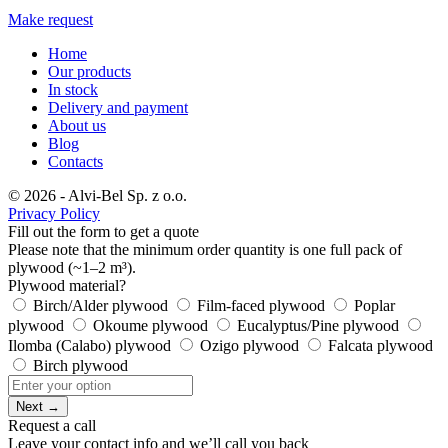
Make request
Home
Our products
In stock
Delivery and payment
About us
Blog
Contacts
© 2026 - Alvi-Bel Sp. z o.o.
Privacy Policy
Fill out the form to get a quote
Please note that the minimum order quantity is one full pack of
plywood (~1–2 m³).
Plywood material?
Birch/Alder plywood
Film-faced plywood
Poplar
plywood
Okoume plywood
Eucalyptus/Pine plywood
Ilomba (Calabo) plywood
Ozigo plywood
Falcata plywood
Birch plywood
Next →
Request a call
Leave your contact info and we’ll call you back