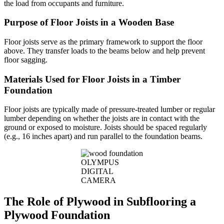
the load from occupants and furniture.
Purpose of Floor Joists in a Wooden Base
Floor joists serve as the primary framework to support the floor
above. They transfer loads to the beams below and help prevent
floor sagging.
Materials Used for Floor Joists in a Timber
Foundation
Floor joists are typically made of pressure-treated lumber or regular
lumber depending on whether the joists are in contact with the
ground or exposed to moisture. Joists should be spaced regularly
(e.g., 16 inches apart) and run parallel to the foundation beams.
OLYMPUS
DIGITAL
CAMERA
The Role of Plywood in Subflooring a
Plywood Foundation