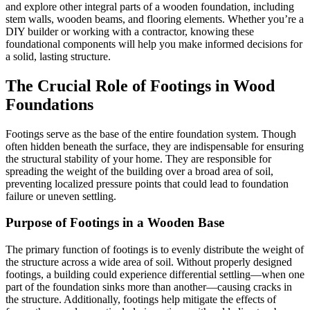
and explore other integral parts of a wooden foundation, including
stem walls, wooden beams, and flooring elements. Whether you’re a
DIY builder or working with a contractor, knowing these
foundational components will help you make informed decisions for
a solid, lasting structure.
The Crucial Role of Footings in Wood
Foundations
Footings serve as the base of the entire foundation system. Though
often hidden beneath the surface, they are indispensable for ensuring
the structural stability of your home. They are responsible for
spreading the weight of the building over a broad area of soil,
preventing localized pressure points that could lead to foundation
failure or uneven settling.
Purpose of Footings in a Wooden Base
The primary function of footings is to evenly distribute the weight of
the structure across a wide area of soil. Without properly designed
footings, a building could experience differential settling—when one
part of the foundation sinks more than another—causing cracks in
the structure. Additionally, footings help mitigate the effects of