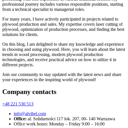
professional journey includes various responsible positions, starting
from a technical specialist to managerial roles.
For many years, I have actively participated in projects related to
plywood production and sales. My expertise covers laser cutting of
plywood, optimization of production processes, and finding the best
solutions for clients.
On this blog, I am delighted to share my knowledge and experience
in choosing and using plywood. Here, you will learn about the latest
trends in wood processing, modern plywood production
technologies, and receive practical advice on how to utilize it in
different projects.
Join our community to stay updated with the latest news and share
your experiences in the inspiring world of plywood!
Company contacts
+48 221 530 513
info@alvibel.com
Office:
al. Solidarności 117 lok. 207, 00- 140 Warszawa
Office work hours: Monday – Friday 9:00 – 16:00