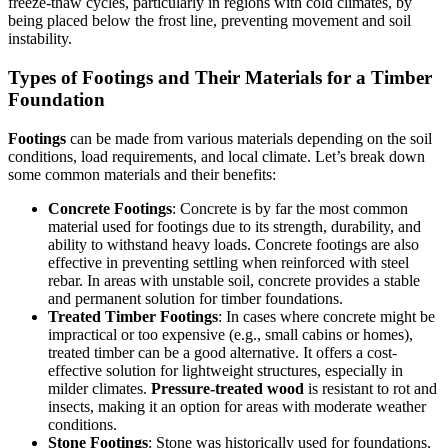
freeze-thaw cycles, particularly in regions with cold climates, by
being placed below the frost line, preventing movement and soil
instability.
Types of Footings and Their Materials for a Timber
Foundation
Footings
can be made from various materials depending on the soil
conditions, load requirements, and local climate. Let’s break down
some common materials and their benefits:
Concrete Footings
: Concrete is by far the most common
material used for footings due to its strength, durability, and
ability to withstand heavy loads. Concrete footings are also
effective in preventing settling when reinforced with steel
rebar. In areas with unstable soil, concrete provides a stable
and permanent solution for timber foundations.
Treated Timber Footings
: In cases where concrete might be
impractical or too expensive (e.g., small cabins or homes),
treated timber can be a good alternative. It offers a cost-
effective solution for lightweight structures, especially in
milder climates.
Pressure-treated wood
is resistant to rot and
insects, making it an option for areas with moderate weather
conditions.
Stone Footings
: Stone was historically used for foundations,