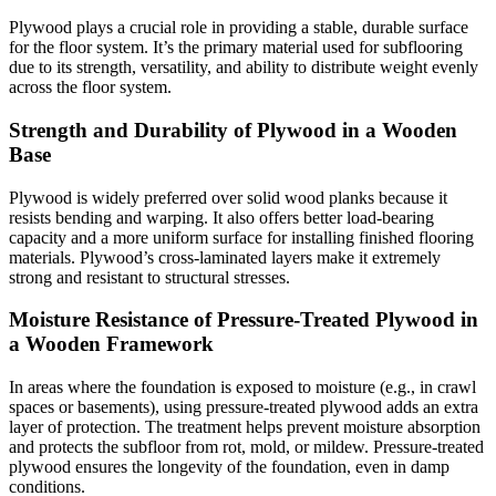
Plywood plays a crucial role in providing a stable, durable surface
for the floor system. It’s the primary material used for subflooring
due to its strength, versatility, and ability to distribute weight evenly
across the floor system.
Strength and Durability of Plywood in a Wooden
Base
Plywood is widely preferred over solid wood planks because it
resists bending and warping. It also offers better load-bearing
capacity and a more uniform surface for installing finished flooring
materials. Plywood’s cross-laminated layers make it extremely
strong and resistant to structural stresses.
Moisture Resistance of Pressure-Treated Plywood in
a Wooden Framework
In areas where the foundation is exposed to moisture (e.g., in crawl
spaces or basements), using pressure-treated plywood adds an extra
layer of protection. The treatment helps prevent moisture absorption
and protects the subfloor from rot, mold, or mildew. Pressure-treated
plywood ensures the longevity of the foundation, even in damp
conditions.