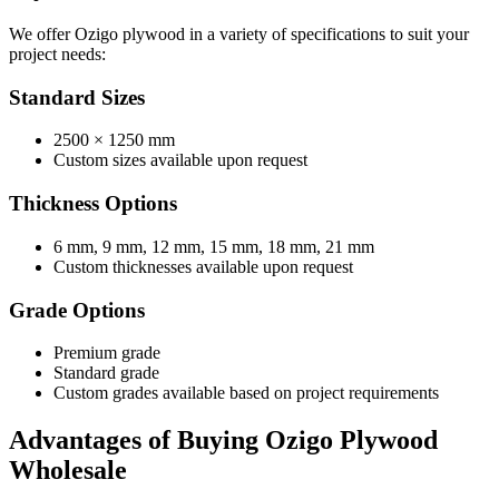
We offer Ozigo plywood in a variety of specifications to suit your
project needs:
Standard Sizes
2500 × 1250 mm
Custom sizes available upon request
Thickness Options
6 mm, 9 mm, 12 mm, 15 mm, 18 mm, 21 mm
Custom thicknesses available upon request
Grade Options
Premium grade
Standard grade
Custom grades available based on project requirements
Advantages of Buying Ozigo Plywood
Wholesale