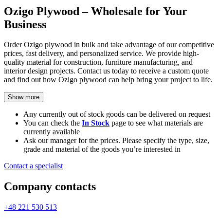
Ozigo Plywood – Wholesale for Your
Business
Order Ozigo plywood in bulk and take advantage of our competitive
prices, fast delivery, and personalized service. We provide high-
quality material for construction, furniture manufacturing, and
interior design projects. Contact us today to receive a custom quote
and find out how Ozigo plywood can help bring your project to life.
Show more
Any currently out of stock goods can be delivered on request
You can check the
In Stock
page to see what materials are
currently available
Ask our manager for the prices. Please specify the type, size,
grade and material of the goods you’re interested in
Contact a specialist
Company contacts
+48 221 530 513