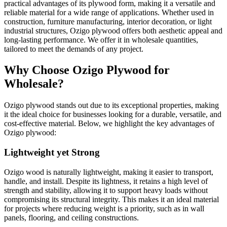
practical advantages of its plywood form, making it a versatile and
reliable material for a wide range of applications. Whether used in
construction, furniture manufacturing, interior decoration, or light
industrial structures, Ozigo plywood offers both aesthetic appeal and
long-lasting performance. We offer it in wholesale quantities,
tailored to meet the demands of any project.
Why Choose Ozigo Plywood for
Wholesale?
Ozigo plywood stands out due to its exceptional properties, making
it the ideal choice for businesses looking for a durable, versatile, and
cost-effective material. Below, we highlight the key advantages of
Ozigo plywood:
Lightweight yet Strong
Ozigo wood is naturally lightweight, making it easier to transport,
handle, and install. Despite its lightness, it retains a high level of
strength and stability, allowing it to support heavy loads without
compromising its structural integrity. This makes it an ideal material
for projects where reducing weight is a priority, such as in wall
panels, flooring, and ceiling constructions.