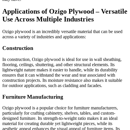
Applications of Ozigo Plywood – Versatile
Use Across Multiple Industries
Ozigo plywood is an incredibly versatile material that can be used
across a variety of industries and applications:
Construction
In construction, Ozigo plywood is ideal for use in wall sheathing,
flooring, ceilings, shuttering, and other structural elements. Its
lightweight nature makes it easier to handle, while its durability
ensures that it can withstand the wear and tear associated with
construction projects. Its moisture resistance also makes it suitable
for outdoor applications, such as cladding and facades.
Furniture Manufacturing
Ozigo plywood is a popular choice for furniture manufacturers,
particularly for crafting cabinetry, shelves, tables, and custom-
designed furniture. Its strength-to-weight ratio makes it an ideal
material for creating durable yet lightweight pieces, while its
aesthetic appeal enhances the visual appeal of furniture items. Its