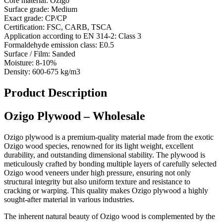
Core material:
Ozigo
Surface grade:
Medium
Exact grade:
CP/CP
Certification:
FSC, CARB, TSCA
Application according to EN 314-2:
Class 3
Formaldehyde emission class:
E0.5
Surface / Film:
Sanded
Moisture:
8-10%
Density:
600-675 kg/m3
Product Description
Ozigo Plywood – Wholesale
Ozigo plywood is a premium-quality material made from the exotic
Ozigo wood species, renowned for its light weight, excellent
durability, and outstanding dimensional stability. The plywood is
meticulously crafted by bonding multiple layers of carefully selected
Ozigo wood veneers under high pressure, ensuring not only
structural integrity but also uniform texture and resistance to
cracking or warping. This quality makes Ozigo plywood a highly
sought-after material in various industries.
The inherent natural beauty of Ozigo wood is complemented by the