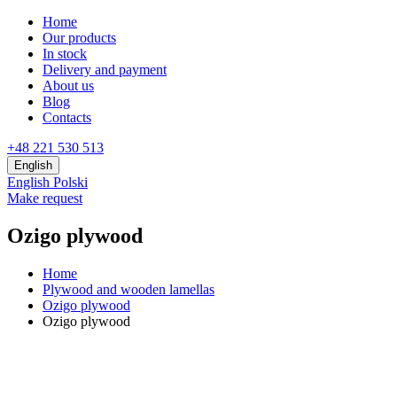
Home
Our products
In stock
Delivery and payment
About us
Blog
Contacts
+48 221 530 513
English
English
Polski
Make request
Ozigo plywood
Home
Plywood and wooden lamellas
Ozigo plywood
Ozigo plywood