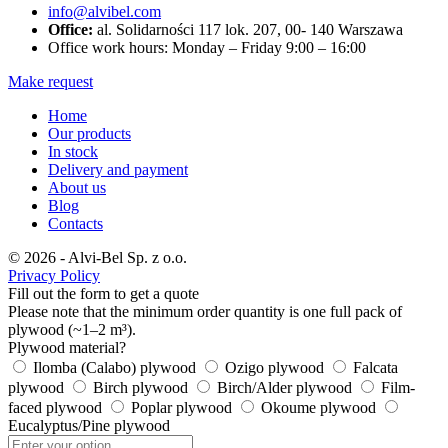
info@alvibel.com
Office:
al. Solidarności 117 lok. 207, 00- 140 Warszawa
Office work hours: Monday – Friday 9:00 – 16:00
Make request
Home
Our products
In stock
Delivery and payment
About us
Blog
Contacts
© 2026 - Alvi-Bel Sp. z o.o.
Privacy Policy
Fill out the form to get a quote
Please note that the minimum order quantity is one full pack of
plywood (~1–2 m³).
Plywood material?
Ilomba (Calabo) plywood
Ozigo plywood
Falcata
plywood
Birch plywood
Birch/Alder plywood
Film-
faced plywood
Poplar plywood
Okoume plywood
Eucalyptus/Pine plywood