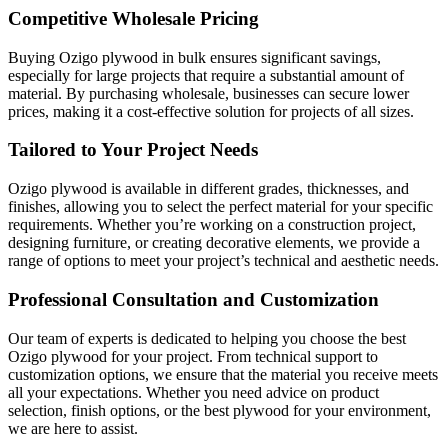
Competitive Wholesale Pricing
Buying Ozigo plywood in bulk ensures significant savings,
especially for large projects that require a substantial amount of
material. By purchasing wholesale, businesses can secure lower
prices, making it a cost-effective solution for projects of all sizes.
Tailored to Your Project Needs
Ozigo plywood is available in different grades, thicknesses, and
finishes, allowing you to select the perfect material for your specific
requirements. Whether you’re working on a construction project,
designing furniture, or creating decorative elements, we provide a
range of options to meet your project’s technical and aesthetic needs.
Professional Consultation and Customization
Our team of experts is dedicated to helping you choose the best
Ozigo plywood for your project. From technical support to
customization options, we ensure that the material you receive meets
all your expectations. Whether you need advice on product
selection, finish options, or the best plywood for your environment,
we are here to assist.