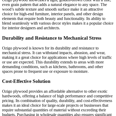
even grain pattern that adds a natural elegance to any space. The
wood’s subtle texture and smooth surface make it an attractive
choice for high-end furniture, interior panels, and other design
elements that require both beauty and functionality. Its ability to
blend seamlessly with various decor styles makes it a popular choice
for interior designers and architects.
Durability and Resistance to Mechanical Stress
Ozigo plywood is known for its durability and resistance to
mechanical stress. It can withstand impacts, abrasion, and wear,
making it a great choice for applications where high levels of traffic
or use are expected. This durability extends to areas with more
demanding conditions, such as kitchens, bathrooms, and other
spaces prone to frequent use or exposure to moisture.
Cost-Effective Solution
Ozigo plywood provides an affordable alternative to other exotic
hardwoods, offering a balance of high performance and competitive
pricing. Its combination of quality, durability, and cost-effectiveness
makes it an ideal choice for large-scale projects or businesses that
require substantial quantities of material without exceeding their
budgets. Purchasing in wholesale quantities also ensures significant