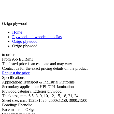
Ozigo plywood
Home
Plywood and wooden lamellas
Ozigo plywood
Ozigo plywood
to order
From 956 EUR/m3
The listed price is an estimate and may vary.
Contact us for the exact pricing details on the product.
Request the price
Specifications
Application:
Transport & Industrial Platforms
Secondary application:
HPL/CPL lamination
Plywood category:
Exterior plywood
Thickness, mm:
6.5, 8, 9, 10, 12, 15, 18, 21, 24
Sheet size, mm:
1525x1525, 2500x1250, 3000x1500
Bonding:
Phenolic
Face material:
Ozigo