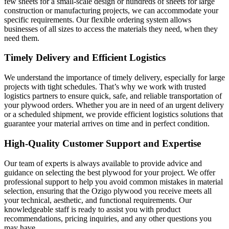
few sheets for a small-scale design or hundreds of sheets for large
construction or manufacturing projects, we can accommodate your
specific requirements. Our flexible ordering system allows
businesses of all sizes to access the materials they need, when they
need them.
Timely Delivery and Efficient Logistics
We understand the importance of timely delivery, especially for large
projects with tight schedules. That’s why we work with trusted
logistics partners to ensure quick, safe, and reliable transportation of
your plywood orders. Whether you are in need of an urgent delivery
or a scheduled shipment, we provide efficient logistics solutions that
guarantee your material arrives on time and in perfect condition.
High-Quality Customer Support and Expertise
Our team of experts is always available to provide advice and
guidance on selecting the best plywood for your project. We offer
professional support to help you avoid common mistakes in material
selection, ensuring that the Ozigo plywood you receive meets all
your technical, aesthetic, and functional requirements. Our
knowledgeable staff is ready to assist you with product
recommendations, pricing inquiries, and any other questions you
may have.