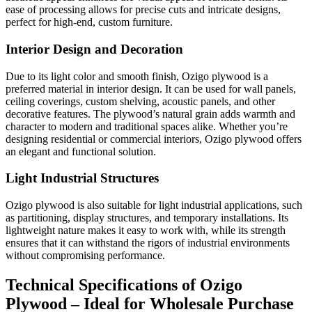
ease of processing allows for precise cuts and intricate designs,
perfect for high-end, custom furniture.
Interior Design and Decoration
Due to its light color and smooth finish, Ozigo plywood is a
preferred material in interior design. It can be used for wall panels,
ceiling coverings, custom shelving, acoustic panels, and other
decorative features. The plywood’s natural grain adds warmth and
character to modern and traditional spaces alike. Whether you’re
designing residential or commercial interiors, Ozigo plywood offers
an elegant and functional solution.
Light Industrial Structures
Ozigo plywood is also suitable for light industrial applications, such
as partitioning, display structures, and temporary installations. Its
lightweight nature makes it easy to work with, while its strength
ensures that it can withstand the rigors of industrial environments
without compromising performance.
Technical Specifications of Ozigo
Plywood – Ideal for Wholesale Purchase