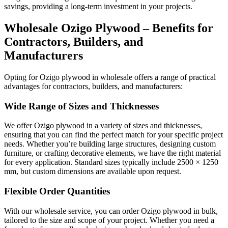
savings, providing a long-term investment in your projects.
Wholesale Ozigo Plywood – Benefits for
Contractors, Builders, and
Manufacturers
Opting for Ozigo plywood in wholesale offers a range of practical
advantages for contractors, builders, and manufacturers:
Wide Range of Sizes and Thicknesses
We offer Ozigo plywood in a variety of sizes and thicknesses,
ensuring that you can find the perfect match for your specific project
needs. Whether you’re building large structures, designing custom
furniture, or crafting decorative elements, we have the right material
for every application. Standard sizes typically include 2500 × 1250
mm, but custom dimensions are available upon request.
Flexible Order Quantities
With our wholesale service, you can order Ozigo plywood in bulk,
tailored to the size and scope of your project. Whether you need a