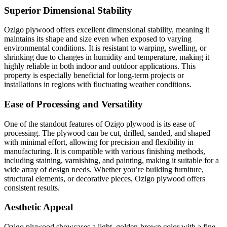
Superior Dimensional Stability
Ozigo plywood offers excellent dimensional stability, meaning it
maintains its shape and size even when exposed to varying
environmental conditions. It is resistant to warping, swelling, or
shrinking due to changes in humidity and temperature, making it
highly reliable in both indoor and outdoor applications. This
property is especially beneficial for long-term projects or
installations in regions with fluctuating weather conditions.
Ease of Processing and Versatility
One of the standout features of Ozigo plywood is its ease of
processing. The plywood can be cut, drilled, sanded, and shaped
with minimal effort, allowing for precision and flexibility in
manufacturing. It is compatible with various finishing methods,
including staining, varnishing, and painting, making it suitable for a
wide array of design needs. Whether you’re building furniture,
structural elements, or decorative pieces, Ozigo plywood offers
consistent results.
Aesthetic Appeal
Ozigo plywood showcases a light, golden-brown color with a fine,